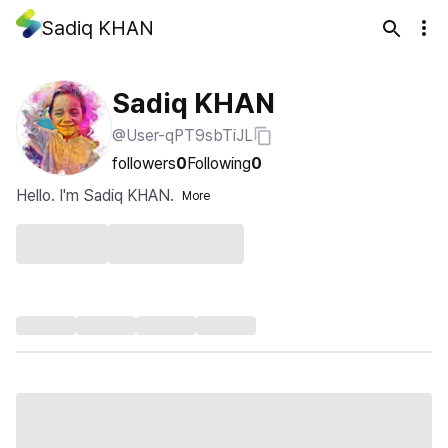
Sadiq KHAN
Sadiq KHAN
@User-qPT9sbTiJL
followers
0
Following
0
Hello. I'm Sadiq KHAN.
More