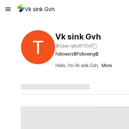
Vk sink Gvh
Vk sink Gvh
@User-qIbvlf7Dol
followers
0
Following
0
Hello. I'm Vk sink Gvh.
More