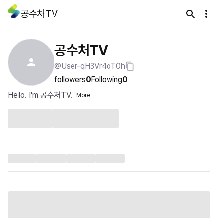
공수처TV
공수처TV
@User-qH3Vr4oT0h
followers
0
Following
0
Hello. I'm 공수처TV.
More