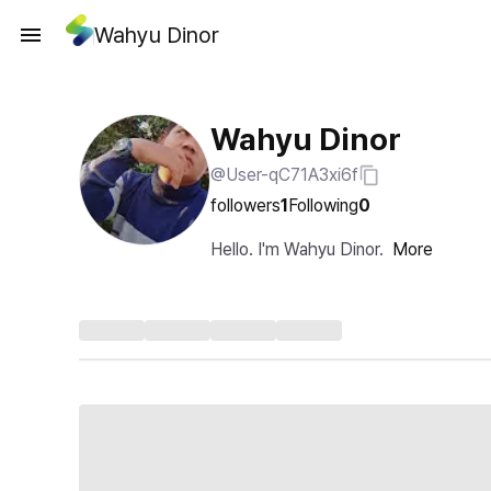
Wahyu Dinor
Wahyu Dinor
@User-qC71A3xi6f
followers
1
Following
0
Hello. I'm Wahyu Dinor.
More