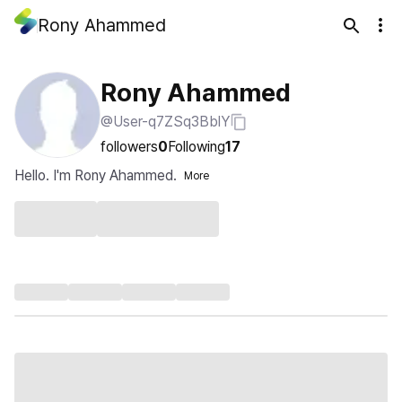
Rony Ahammed
Rony Ahammed
@User-q7ZSq3BblY
followers
0
Following
17
Hello. I'm Rony Ahammed.
More