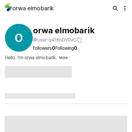
orwa elmobarik
orwa elmobarik
@User-q41KnDYGvC
followers
0
Following
0
Hello. I'm orwa elmobarik.
More