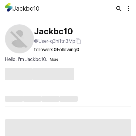
Jackbc10
Jackbc10
@User-q3hi1tn3Mp
followers
0
Following
0
Hello. I'm Jackbc10.
More