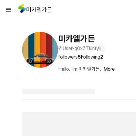
미카엘가든
미카엘가든
@User-q0xZTklnfy
followers
5
Following
2
Hello. I'm 미카엘가든.
More