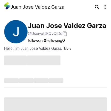
Juan Jose Valdez Garza
Juan Jose Valdez Garza
@User-pttRQvQlDd
followers
0
Following
0
Hello. I'm Juan Jose Valdez Garza.
More