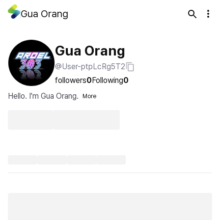
Gua Orang
Gua Orang
@User-ptpLcRg5T2
followers
0
Following
0
Hello. I'm Gua Orang.
More