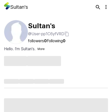
Sultan's
Sultan's
@User-pp1C6yfVRD
followers
0
Following
0
Hello. I'm Sultan's.
More