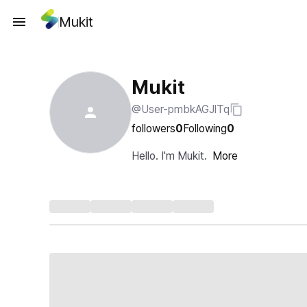
Mukit
Mukit
@User-pmbkAGJlTq
followers
0
Following
0
Hello. I'm Mukit.
More