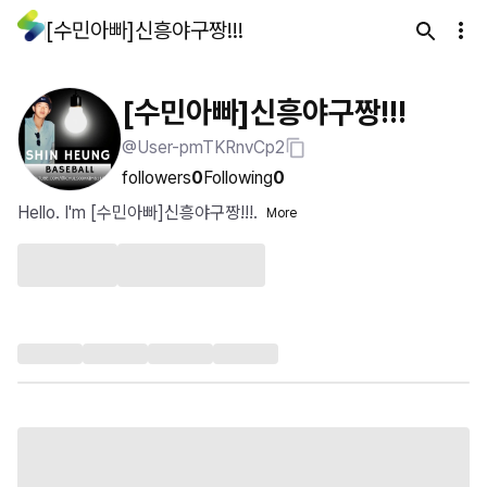
[수민아빠]신흥야구짱!!!
[수민아빠]신흥야구짱!!!
@User-pmTKRnvCp2
followers
0
Following
0
Hello. I'm [수민아빠]신흥야구짱!!!.
More