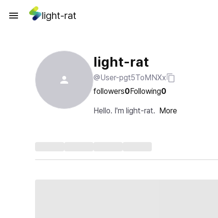
light-rat
light-rat
@User-pgt5ToMNXx
followers
0
Following
0
Hello. I'm light-rat.
More