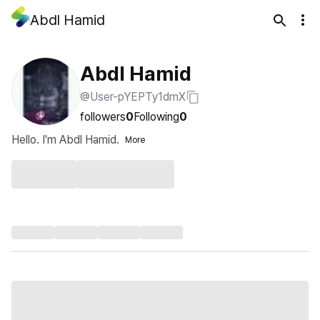
Abdl Hamid
Abdl Hamid
@User-pYEPTy1dmX
followers
0
Following
0
Hello. I'm Abdl Hamid.
More