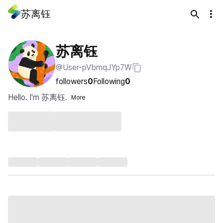
苏离钰
苏离钰
@User-pVbmqJYp7W
followers
0
Following
0
Hello. I'm 苏离钰.
More