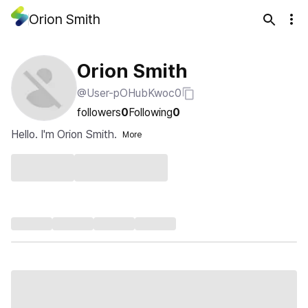
Orion Smith
Orion Smith
@User-pOHubKwoc0
followers
0
Following
0
Hello. I'm Orion Smith.
More