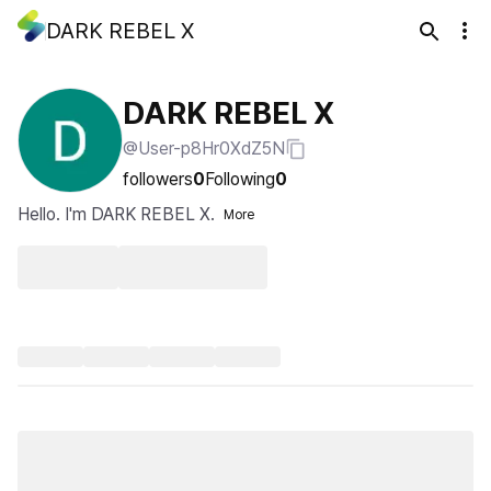
DARK REBEL X
DARK REBEL X
@User-p8Hr0XdZ5N
followers
0
Following
0
Hello. I'm DARK REBEL X.
More