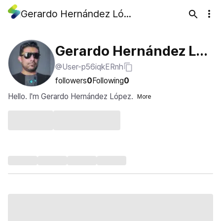
Gerardo Hernández López
Gerardo Hernández Lóp
@User-p56iqkERnh
ez
followers
0
Following
0
Hello. I'm Gerardo Hernández López.
More