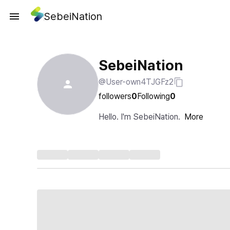
SebeiNation
SebeiNation
@User-own4TJGFz2
followers
0
Following
0
Hello. I'm SebeiNation.
More