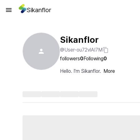
Sikanflor
Sikanflor
@User-ou72vlAI7M
followers
0
Following
0
Hello. I'm Sikanflor.
More