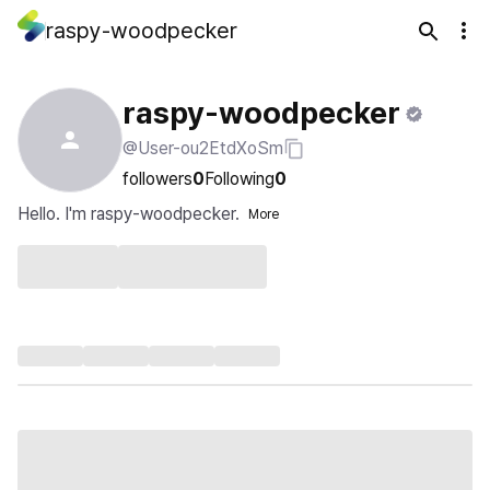
raspy-woodpecker
raspy-woodpecker
@User-ou2EtdXoSm
followers
0
Following
0
Hello. I'm raspy-woodpecker.
More