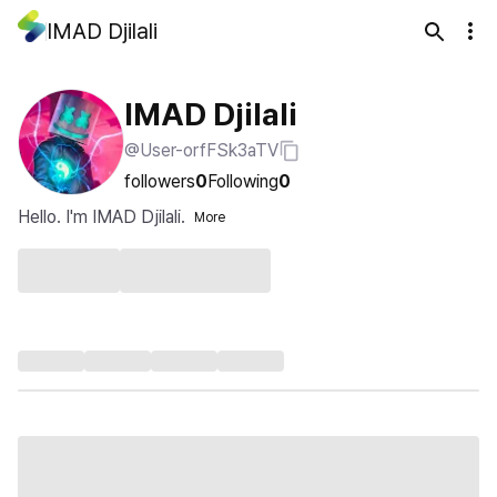
IMAD Djilali
IMAD Djilali
@User-orfFSk3aTV
followers
0
Following
0
Hello. I'm IMAD Djilali.
More