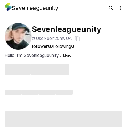
Sevenleagueunity
Sevenleagueunity
@User-ooh25mVUAT
followers
0
Following
0
Hello. I'm Sevenleagueunity .
More