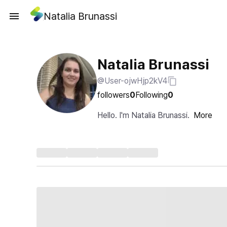
Natalia Brunassi
Natalia Brunassi
@User-ojwHjp2kV4
followers
0
Following
0
Hello. I'm Natalia Brunassi.
More