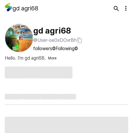
gd agri68
gd agri68
@User-oe0xDOvrBh
followers
0
Following
0
Hello. I'm gd agri68.
More