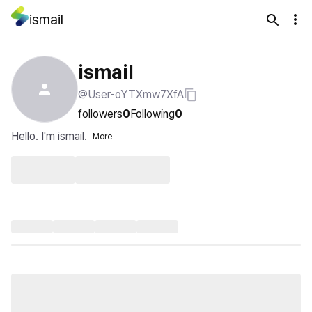
ismail
ismail
@User-oYTXmw7XfA
followers
0
Following
0
Hello. I'm ismail.
More