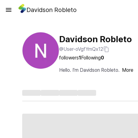
Davidson Robleto
Davidson Robleto
@User-oVgfYmQx12
followers
1
Following
0
Hello. I'm Davidson Robleto.
More