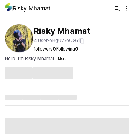
Risky Mhamat
Risky Mhamat
@User-oHgU27oQGY
followers
0
Following
0
Hello. I'm Risky Mhamat.
More