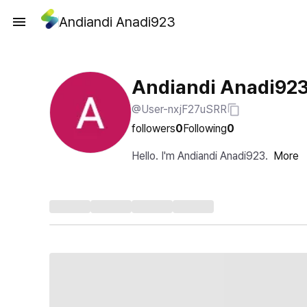
Andiandi Anadi923
Andiandi Anadi92
@User-nxjF27uSRR
followers
0
Following
0
Hello. I'm Andiandi Anadi923.
More