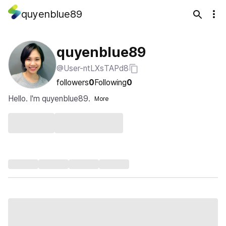
quyenblue89
quyenblue89
@User-ntLXsTAPd8
followers
0
Following
0
Hello. I'm quyenblue89.
More