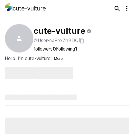
cute-vulture
cute-vulture
@User-npPexZhBDQ
followers
0
Following
1
Hello. I'm cute-vulture.
More