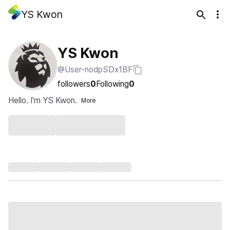
YS Kwon
YS Kwon
@User-nodpSDx1BF
followers
0
Following
0
Hello. I'm YS Kwon.
More