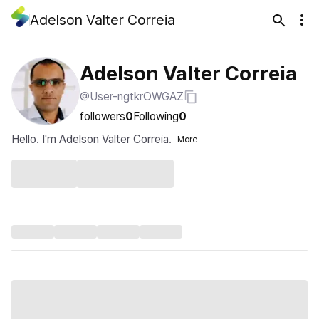
Adelson Valter Correia
Adelson Valter Correia
@User-ngtkrOWGAZ
followers
0
Following
0
Hello. I'm Adelson Valter Correia.
More