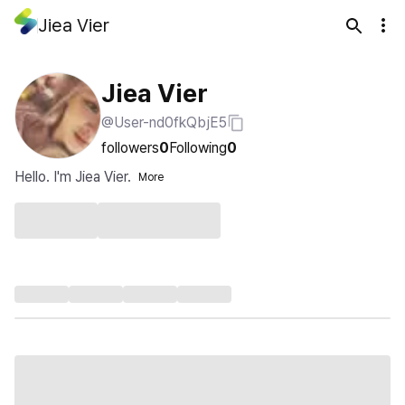
Jiea Vier
Jiea Vier
@User-nd0fkQbjE5
followers
0
Following
0
Hello. I'm Jiea Vier.
More