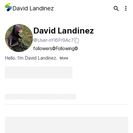
David Landinez
David Landinez
@User-nYI6Fr9Ac7
followers
0
Following
0
Hello. I'm David Landinez.
More