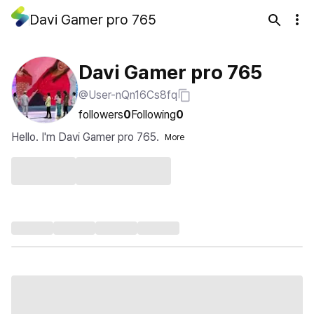
Davi Gamer pro 765
Davi Gamer pro 765
@User-nQn16Cs8fq
followers
0
Following
0
Hello. I'm Davi Gamer pro 765.
More