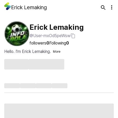
Erick Lemaking
Erick Lemaking
@User-mxOd5peWsw
followers
0
Following
0
Hello. I'm Erick Lemaking.
More