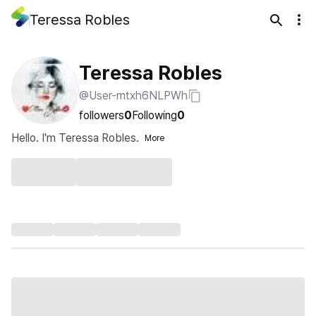
Teressa Robles
Teressa Robles
@User-mtxh6NLPWh
followers
0
Following
0
Hello. I'm Teressa Robles.
More