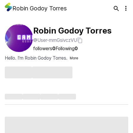
Robin Godoy Torres
Robin Godoy Torres
@User-mmGsivczVU
followers
0
Following
0
Hello. I'm Robin Godoy Torres.
More