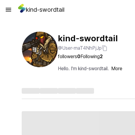
kind-swordtail
kind-swordtail
@User-maT4NhPjJp
followers
0
Following
2
Hello. I'm kind-swordtail.
More