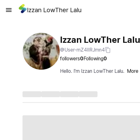
Izzan LowTher Lalu
Izzan LowTher Lal
@User-mZ4IIRJmn4
followers
0
Following
0
Hello. I'm Izzan LowTher Lalu.
More