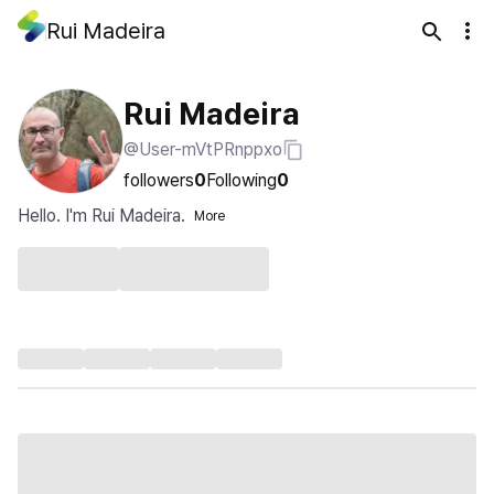
Rui Madeira
Rui Madeira
@User-mVtPRnppxo
followers
0
Following
0
Hello. I'm Rui Madeira.
More