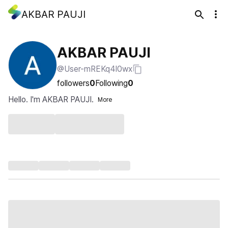
AKBAR PAUJI
AKBAR PAUJI
@User-mREKq4I0wx
followers
0
Following
0
Hello. I'm AKBAR PAUJI.
More