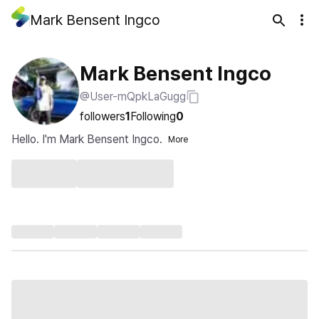
Mark Bensent Ingco
Mark Bensent Ingco
@User-mQpkLaGugg
followers
1
Following
0
Hello. I'm Mark Bensent Ingco.
More