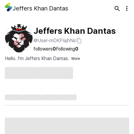
Jeffers Khan Dantas
Jeffers Khan Dantas
@User-mDKFIajhNs
followers
0
Following
0
Hello. I'm Jeffers Khan Dantas.
More