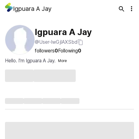
Igpuara A Jay
Igpuara A Jay
@User-lwGjlAXSbd
followers
0
Following
0
Hello. I'm Igpuara A Jay.
More