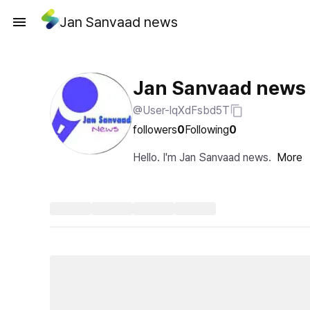
Jan Sanvaad news
Jan Sanvaad news
@User-lqXdFsbd5T
followers
0
Following
0
Hello. I'm Jan Sanvaad news.
More