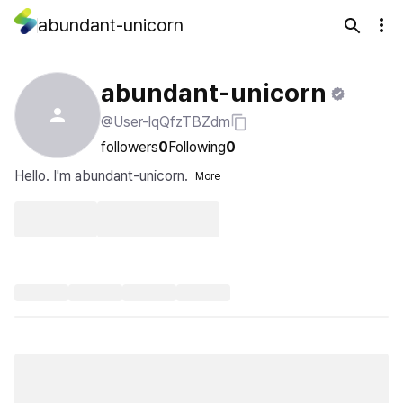
abundant-unicorn
abundant-unicorn
@User-lqQfzTBZdm
followers
0
Following
0
Hello. I'm abundant-unicorn.
More