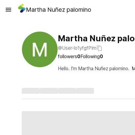
Martha Nuñez palomino
Martha Nuñez pal
@User-lo1yfgfPIm
followers
0
Following
0
Hello. I'm Martha Nuñez palomino.
M